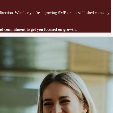
red direction. Whether you’re a growing SME or an established company
 and commitment to get you focused on growth.