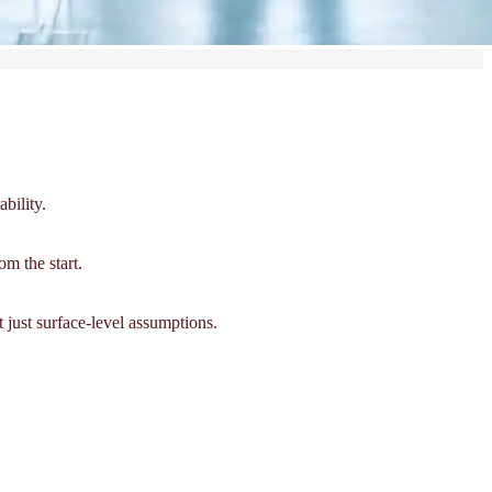
bility.
om the start.
 just surface-level assumptions.