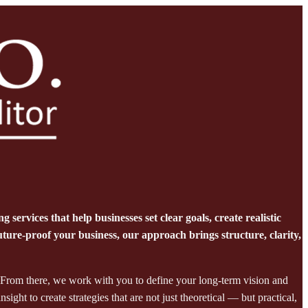
services that help businesses set clear goals, create realistic
ure-proof your business, our approach brings structure, clarity,
 From there, we work with you to define your long-term vision and
ght to create strategies that are not just theoretical — but practical,