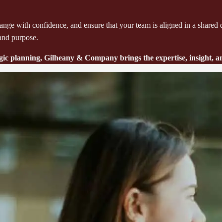
e change with confidence, and ensure that your team is aligned in a sha
 and purpose.
tegic planning, Gilheany & Company brings the expertise, insight,