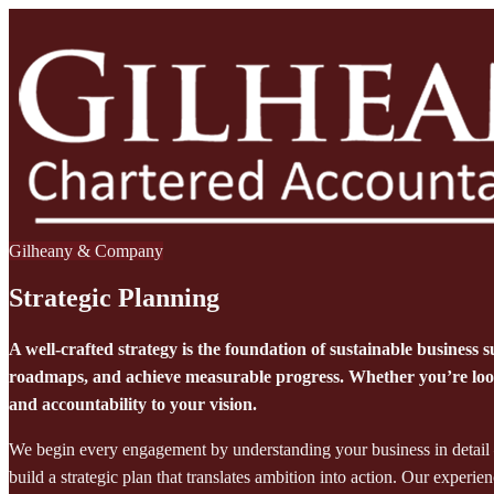
Gilheany & Company
Strategic Planning
A well-crafted strategy is the foundation of sustainable business s
roadmaps, and achieve measurable progress. Whether you’re looki
and accountability to your vision.
We begin every engagement by understanding your business in detail —
build a strategic plan that translates ambition into action. Our experi