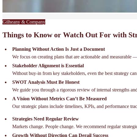
Gilheany & Company
Things to Know or Watch Out For with Str
Planning Without Action Is Just a Document
We focus on creating plans that are actionable and measurable — 
Stakeholder Alignment is Essential
Without buy-in from key stakeholders, even the best strategy can f
SWOT Analysis Must Be Honest
We guide you through a rigorous review of internal strengths and
A Vision Without Metrics Can’t Be Measured
Our strategic plans include timelines, KPIs, and performance tr
Strategies Need Regular Review
Markets change. People change. We recommend regular strategic 
Growth Without Direction Can Derail Success