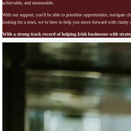
achievable, and measurable.
With our support, you'll be able to prioritise opportunities, navigat
looking for a reset, we’re here to help you move forward with clarity
With a strong track record of helping Irish businesses with stra