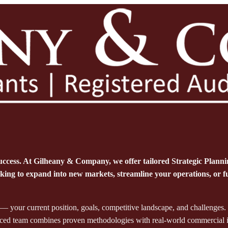
uccess. At Gilheany & Company, we offer tailored Strategic Planning 
ng to expand into new markets, streamline your operations, or fut
 your current position, goals, competitive landscape, and challenges.
enced team combines proven methodologies with real-world commercial insi