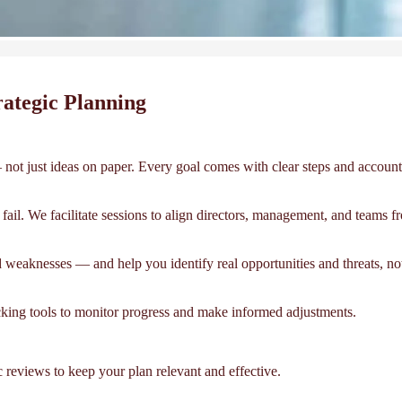
ategic Planning
not just ideas on paper. Every goal comes with clear steps and accounta
ail. We facilitate sessions to align directors, management, and teams fr
 weaknesses — and help you identify real opportunities and threats, not
acking tools to monitor progress and make informed adjustments.
reviews to keep your plan relevant and effective.