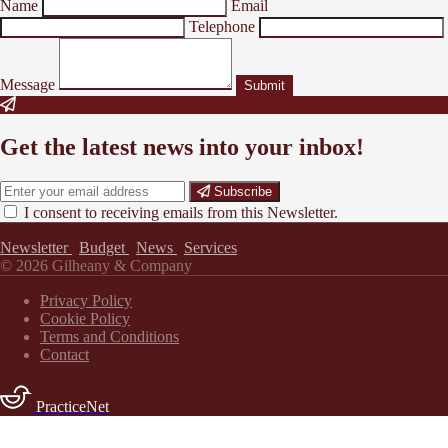
Name
Email
Telephone
Message
Submit
Get the latest news into your inbox!
Subscribe
I consent to receiving emails from this Newsletter.
Newsletter
|
Budget
|
News
|
Services
© 2026 Gilheany & Company
Privacy Policy
Cookie Policy
Terms and Conditions
Contact
PracticeNet