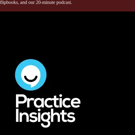
flipbooks, and our 20-minute podcast.