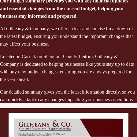
Our budget summary provides you with key financial updates
and essential changes from the current budget, helping your
business stay informed and prepared.
At Gilheany & Company, we offer a clear and concise breakdown of
the latest budget, ensuring you understand the important changes that
may affect your business.
Located in Carrick on Shannon, County Leitrim, Gilheany &
Company is dedicated to helping businesses like yours stay up to date
with any new budget changes, ensuring you are always prepared for
the year ahead.
Our detailed summary gives you the latest information directly, so you
can quickly adapt to any changes impacting your business operations.
Previous Page
Next Page