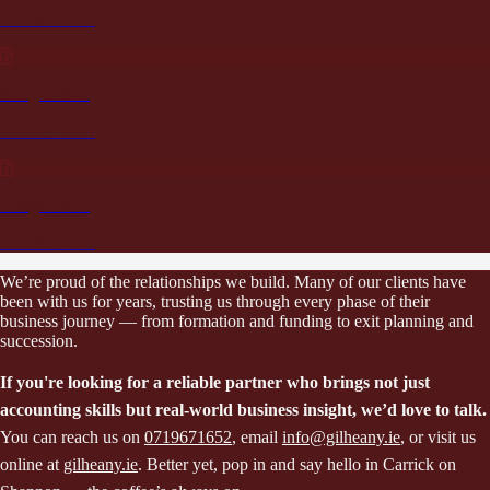
October 2022
Budget 2022
October 2021
Budget 2021
October 2020
We’re proud of the relationships we build. Many of our clients have
been with us for years, trusting us through every phase of their
business journey — from formation and funding to exit planning and
succession.
If you're looking for a reliable partner who brings not just
accounting skills but real-world business insight, we’d love to talk.
You can reach us on
0719671652
, email
info@gilheany.ie
, or visit us
online at
gilheany.ie
. Better yet, pop in and say hello in Carrick on