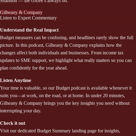
Shannon — the coffee’s always on.
Gilheany & Company
Listen to Expert Commentary
Understand the Real Impact
Budget measures can be confusing, and headlines rarely show the full
picture. In this podcast, Gilheany & Company explains how the
changes affect both individuals and businesses. From income tax
updates to SME support, we highlight what really matters so you can
plan confidently for the year ahead.
Listen Anytime
Your time is valuable, so our Budget podcast is available whenever it
suits you—at work, on the road, or at home. In under 20 minutes,
Gilheany & Company brings you the key insights you need without
interrupting your day.
Check it out
Visit our dedicated Budget Summary landing page for insights,