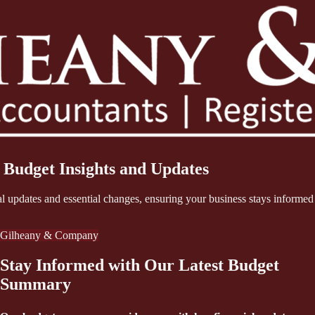
 Budget Insights and Updates
updates and essential changes, ensuring your business stays informed 
Gilheany & Company
Stay Informed with Our Latest Budget
Summary