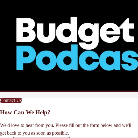
Contact Us
How Can We Help?
We'd love to hear from you. Please fill out the form below and we'll
get back to you as soon as possible.