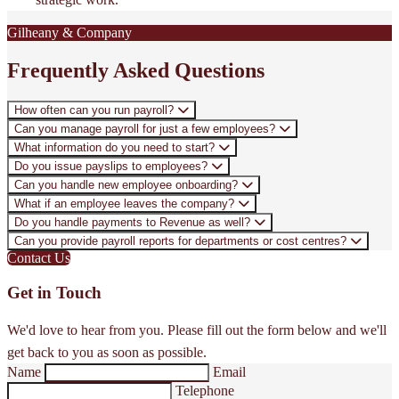
Gilheany & Company
Frequently Asked Questions
How often can you run payroll?
Can you manage payroll for just a few employees?
What information do you need to start?
Do you issue payslips to employees?
Can you handle new employee onboarding?
What if an employee leaves the company?
Do you handle payments to Revenue as well?
Can you provide payroll reports for departments or cost centres?
Contact Us
Get in Touch
We'd love to hear from you. Please fill out the form below and we'll
get back to you as soon as possible.
Name
Email
Telephone