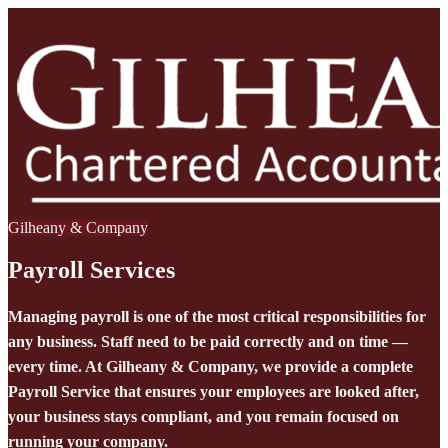
Gilheany & Company
Payroll Services
Managing payroll is one of the most critical responsibilities for
any business. Staff need to be paid correctly and on time —
every time. At Gilheany & Company, we provide a complete
Payroll Service that ensures your employees are looked after,
your business stays compliant, and you remain focused on
running your company.