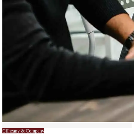
Gilheany & Company