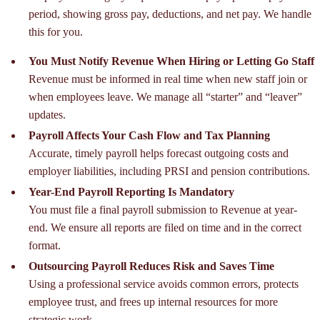
period, showing gross pay, deductions, and net pay. We handle
this for you.
You Must Notify Revenue When Hiring or Letting Go Staff
Revenue must be informed in real time when new staff join or
when employees leave. We manage all “starter” and “leaver”
updates.
Payroll Affects Your Cash Flow and Tax Planning
Accurate, timely payroll helps forecast outgoing costs and
employer liabilities, including PRSI and pension contributions.
Year-End Payroll Reporting Is Mandatory
You must file a final payroll submission to Revenue at year-
end. We ensure all reports are filed on time and in the correct
format.
Outsourcing Payroll Reduces Risk and Saves Time
Using a professional service avoids common errors, protects
employee trust, and frees up internal resources for more
strategic work.