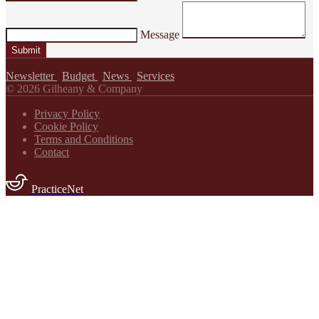
Message
Submit
Newsletter
|
Budget
|
News
|
Services
© 2026 Gilheany & Company
Privacy Policy
Cookie Policy
Terms and Conditions
Contact
PracticeNet