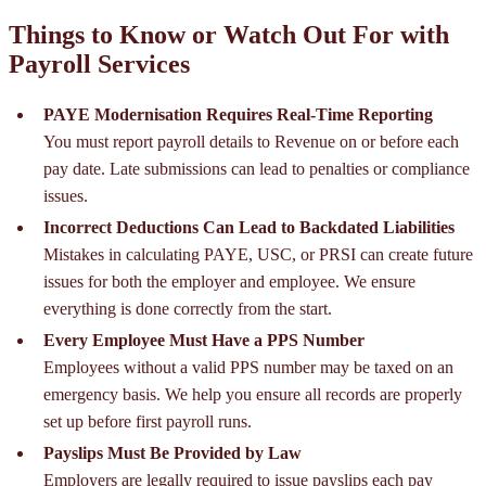
Things to Know or Watch Out For with
Payroll Services
PAYE Modernisation Requires Real-Time Reporting
You must report payroll details to Revenue on or before each
pay date. Late submissions can lead to penalties or compliance
issues.
Incorrect Deductions Can Lead to Backdated Liabilities
Mistakes in calculating PAYE, USC, or PRSI can create future
issues for both the employer and employee. We ensure
everything is done correctly from the start.
Every Employee Must Have a PPS Number
Employees without a valid PPS number may be taxed on an
emergency basis. We help you ensure all records are properly
set up before first payroll runs.
Payslips Must Be Provided by Law
Employers are legally required to issue payslips each pay