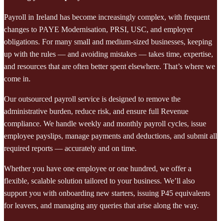
Payroll in Ireland has become increasingly complex, with frequent
changes to PAYE Modernisation, PRSI, USC, and employer
obligations. For many small and medium-sized businesses, keeping
up with the rules — and avoiding mistakes — takes time, expertise,
and resources that are often better spent elsewhere. That’s where we
come in.
Our outsourced payroll service is designed to remove the
administrative burden, reduce risk, and ensure full Revenue
compliance. We handle weekly and monthly payroll cycles, issue
employee payslips, manage payments and deductions, and submit all
required reports — accurately and on time.
Whether you have one employee or one hundred, we offer a
flexible, scalable solution tailored to your business. We’ll also
support you with onboarding new starters, issuing P45 equivalents
for leavers, and managing any queries that arise along the way.