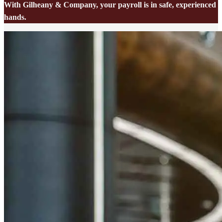
With Gilheany & Company, your payroll is in safe, experienced
hands.