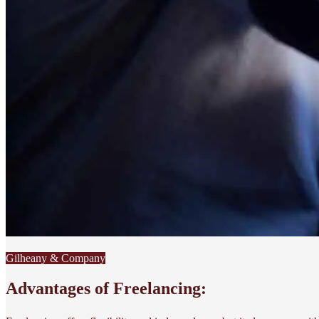
Gilheany & Company
Advantages of Freelancing: