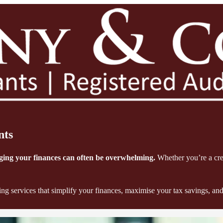
nts
aging your finances can often be overwhelming.
Whether you’re a crea
 services that simplify your finances, maximise your tax savings, and