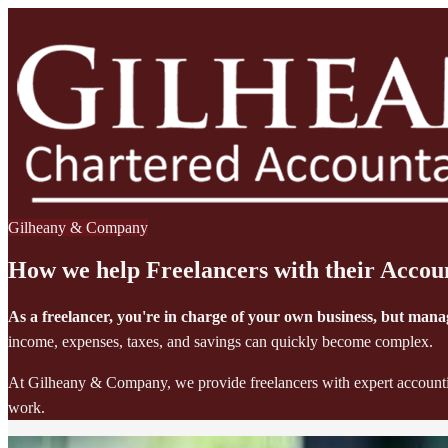
Gilheany & Company
How we help Freelancers with their Accou
As a freelancer, you're in charge of your own business, but man
income, expenses, taxes, and savings can quickly become complex.
At Gilheany & Company, we provide freelancers with expert accounting
work.