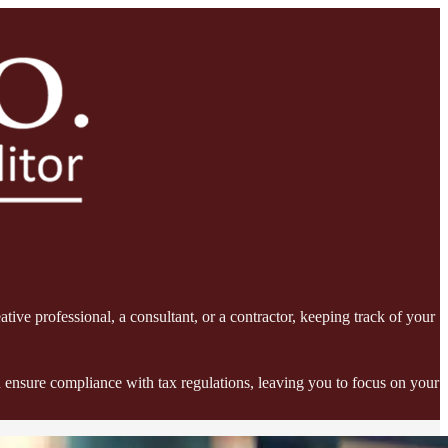
tive professional, a consultant, or a contractor, keeping track of your
 ensure compliance with tax regulations, leaving you to focus on your