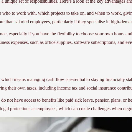
 a unique set of responsibilities. Here’s a look at the key advantages an
de who to work with, which projects to take on, and when to work, givin
e than salaried employees, particularly if they specialise in high-dema
ance, especially if you have the flexibility to choose your own hours a
iness expenses, such as office supplies, software subscriptions, and ev
, which means managing cash flow is essential to staying financially sta
aying their own taxes, including income tax and social insurance contri
s do not have access to benefits like paid sick leave, pension plans, or 
 legal protections as employees, which can create challenges when negoti