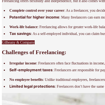
Freelancing offers flexibility and independence, but it also comes with
Complete control over your career
: As a freelancer, you deci
Potential for higher income
: Many freelancers can earn mor
Work-life balance
: Freelancing allows for greater work-life bal
Tax savings
: As a self-employed individual, you can claim bus
Gilheany & Company
Challenges of Freelancing:
Irregular income
: Freelancers often face fluctuations in income
Self-employment taxes
: Freelancers are responsible for p
No employee benefits
: Unlike traditional employees, freelancer
Limited legal protections
: Freelancers don’t have the same