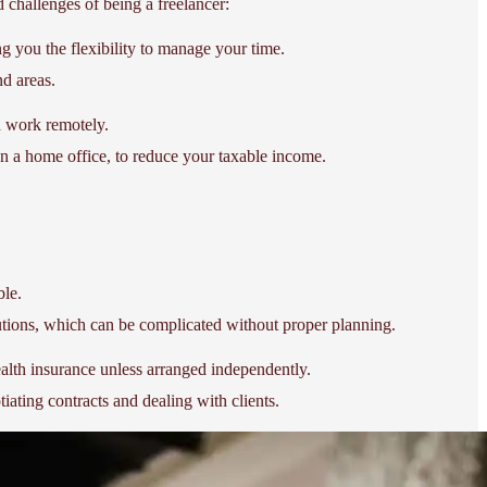
d challenges of being a freelancer:
g you the flexibility to manage your time.
nd areas.
nd work remotely.
en a home office, to reduce your taxable income.
ble.
butions, which can be complicated without proper planning.
health insurance unless arranged independently.
ating contracts and dealing with clients.