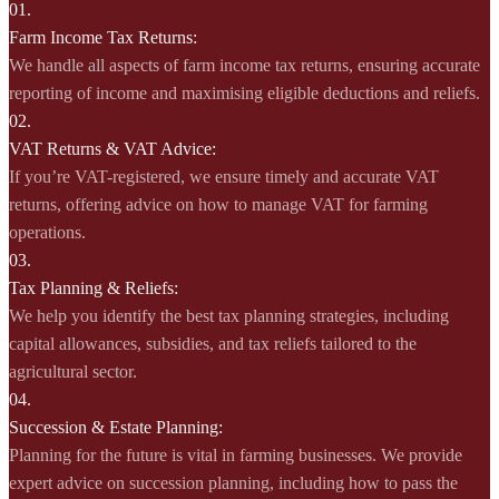
01.
Farm Income Tax Returns:
We handle all aspects of farm income tax returns, ensuring accurate
reporting of income and maximising eligible deductions and reliefs.
02.
VAT Returns & VAT Advice:
If you’re VAT-registered, we ensure timely and accurate VAT
returns, offering advice on how to manage VAT for farming
operations.
03.
Tax Planning & Reliefs:
We help you identify the best tax planning strategies, including
capital allowances, subsidies, and tax reliefs tailored to the
agricultural sector.
04.
Succession & Estate Planning:
Planning for the future is vital in farming businesses. We provide
expert advice on succession planning, including how to pass the