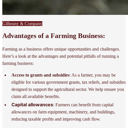
Gilheany & Company
Advantages of a Farming Business:
Farming as a business offers unique opportunities and challenges.
Here’s a look at the advantages and potential pitfalls of running a
farming business:
Access to grants and subsidies
: As a farmer, you may be
eligible for various government grants, tax reliefs, and subsidies
designed to support the agricultural sector. We help ensure you
claim all available benefits.
Capital allowances
: Farmers can benefit from capital
allowances on farm equipment, machinery, and buildings,
reducing taxable profits and improving cash flow.