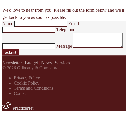
We'd love to hear from you. Please fill out the form below and we'll
get back to you as soon as possible.
Name
Email
Telephone
Message
Submit
Newsletter
|
Budget
|
News
|
Services
© 2026 Gilheany & Company
Privacy Policy
Cookie Policy
Terms and Conditions
Contact
PracticeNet