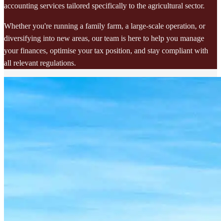
accounting services tailored specifically to the agricultural sector.
Whether you're running a family farm, a large-scale operation, or
diversifying into new areas, our team is here to help you manage
your finances, optimise your tax position, and stay compliant with
all relevant regulations.