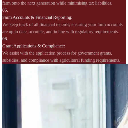
farm onto the next generation while minimising tax liabilities.
05.
Farm Accounts & Financial Reporting:
We keep track of all financial records, ensuring your farm accounts
are up to date, accurate, and in line with regulatory requirements.
06.
Grant Applications & Compliance:
We assist with the application process for government grants,
subsidies, and compliance with agricultural funding requirements.