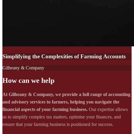
Simplifying the Complexities of Farming Accounts
Gilheany & Company
How can we help
At Gilheany & Company, we provide a full range of accounting
and advisory services to farmers, helping you navigate the
financial aspects of your farming business.
Our expertise allows
us to simplify complex tax matters, optimise your finances, and
ensure that your farming business is positioned for success.