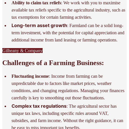
Ability to claim tax reliefs
: We work with you to maximise
available tax reliefs specific to the agricultural industry, such as
tax exemptions for certain farming activities.
Long-term asset growth
: Farmland can be a solid long-
term investment, with the potential for capital appreciation and
additional income from land leasing or farming operations.
Gilheany & Company
Challenges of a Farming Business:
Fluctuating income
: Income from farming can be
unpredictable due to factors like market prices, weather
conditions, and changing regulations. Managing your finances
carefully is key to smoothing out those fluctuations.
Complex tax regulations
: The agricultural sector has
unique tax laws, including specific rules around VAT,
subsidies, and farm income. Without the right guidance, it can
be easy to miss important tax benefits.