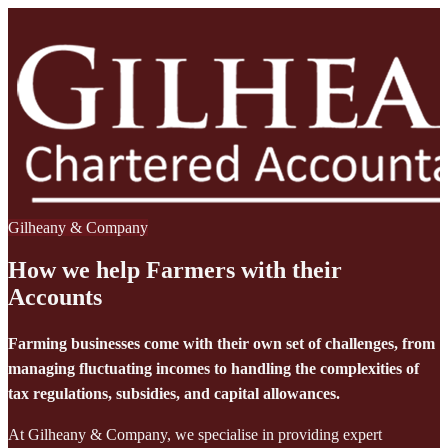
Gilheany & Company
How we help Farmers with their
Accounts
Farming businesses come with their own set of challenges, from
managing fluctuating incomes to handling the complexities of
tax regulations, subsidies, and capital allowances.
At Gilheany & Company, we specialise in providing expert