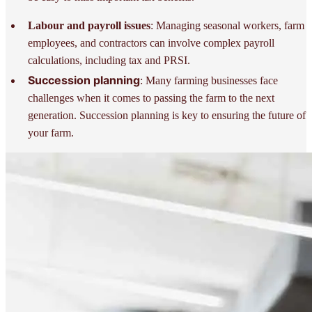
Labour and payroll issues
: Managing seasonal workers, farm
employees, and contractors can involve complex payroll
calculations, including tax and PRSI.
Succession planning
: Many farming businesses face
challenges when it comes to passing the farm to the next
generation. Succession planning is key to ensuring the future of
your farm.