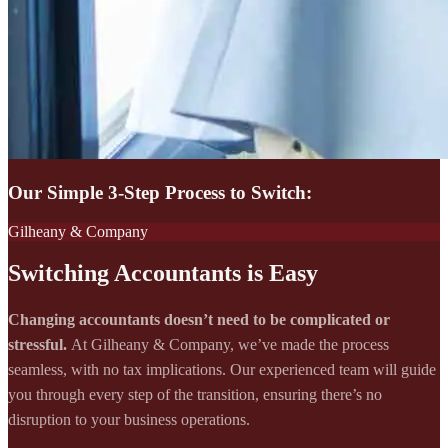
Our Simple 3-Step Process to Switch:
Gilheany & Company
Switching Accountants is Easy
Changing accountants doesn’t need to be complicated or
stressful.
At Gilheany & Company, we’ve made the process
seamless, with no tax implications. Our experienced team will guide
you through every step of the transition, ensuring there’s no
disruption to your business operations.