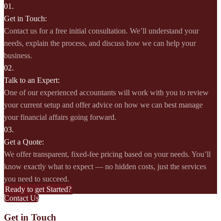
01.
Get in Touch:
Contact us for a free initial consultation. We’ll understand your
needs, explain the process, and discuss how we can help your
business.
02.
Talk to an Expert:
One of our experienced accountants will work with you to review
your current setup and offer advice on how we can best manage
your financial affairs going forward.
03.
Get a Quote:
We offer transparent, fixed-fee pricing based on your needs. You’ll
know exactly what to expect — no hidden costs, just the services
you need to succeed.
Ready to get Started?
Contact Us
Get in Touch