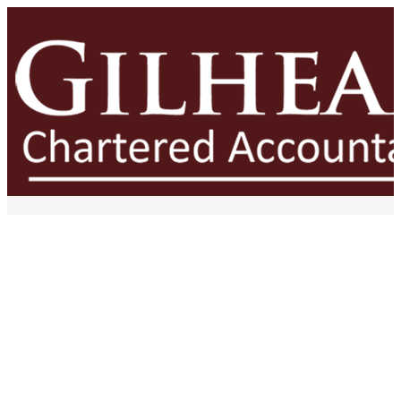
The Financial Risk of
Inconsistent Pricing Across
Your Business