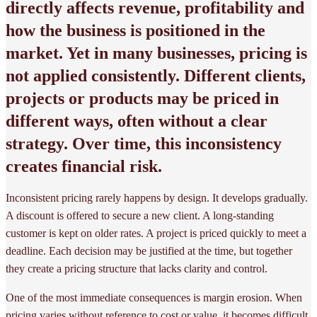
directly affects revenue, profitability and
how the business is positioned in the
market. Yet in many businesses, pricing is
not applied consistently. Different clients,
projects or products may be priced in
different ways, often without a clear
strategy. Over time, this inconsistency
creates financial risk.
Inconsistent pricing rarely happens by design. It develops gradually.
A discount is offered to secure a new client. A long-standing
customer is kept on older rates. A project is priced quickly to meet a
deadline. Each decision may be justified at the time, but together
they create a pricing structure that lacks clarity and control.
One of the most immediate consequences is margin erosion. When
pricing varies without reference to cost or value, it becomes difficult