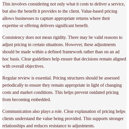
This involves considering not only what it costs to deliver a service,
but also the benefit it provides to the client. Value-based pricing
allows businesses to capture appropriate returns where their
expertise or offering delivers significant benefit.
Consistency does not mean rigidity. There may be valid reasons to
adjust pricing in certain situations. However, these adjustments
should be made within a defined framework rather than on an ad
hoc basis. Clear guidelines help ensure that decisions remain aligned
with overall objectives.
Regular review is essential. Pricing structures should be assessed
periodically to ensure they remain appropriate in light of changing
costs and market conditions. This helps prevent outdated pricing
from becoming embedded.
Communication also plays a role. Clear explanation of pricing helps
clients understand the value being provided. This supports stronger
relationships and reduces resistance to adjustments.