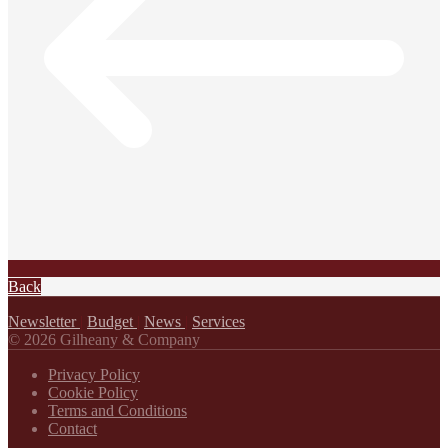
Back
Newsletter
|
Budget
|
News
|
Services
© 2026 Gilheany & Company
Privacy Policy
Cookie Policy
Terms and Conditions
Contact