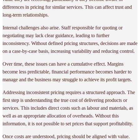
differences in pricing for similar services. This can affect trust and
long-term relationships.
Internal challenges also arise. Staff responsible for quoting or
negotiating may lack clear guidance, leading to further
inconsistency. Without defined pricing structures, decisions are made
on a case-by-case basis, increasing variability and reducing control.
Over time, these issues can have a cumulative effect. Margins
become less predictable, financial performance becomes harder to
manage and the business may struggle to achieve its profit targets.
Addressing inconsistent pricing requires a structured approach. The
first step is understanding the true cost of delivering products or
services. This includes direct costs such as labour and materials, as
well as an appropriate allocation of overheads. Without this
information, it is not possible to set prices that support profitability.
Once costs are understood, pricing should be aligned with value.