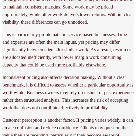
to maintain consistent margins. Some work may be priced
appropriately, while other work delivers lower returns. Without clear
visibility, these differences can go unnoticed.
This is particularly problematic in service-based businesses. Time
and expertise are often the main inputs, yet pricing may differ
significantly between clients for similar work. As a result, resources
are allocated inefficiently, with lower-margin work consuming
capacity that could be used more profitably elsewhere.
Inconsistent pricing also affects decision making. Without a clear
benchmark, it is difficult to assess whether a particular opportunity is
worthwhile. Business owners may rely on instinct or past experience
rather than structured analysis. This increases the risk of accepting
work that does not contribute effectively to profitability.
Customer perception is another factor. If pricing varies widely, it can
create confusion and reduce confidence. Clients may question the
value they are receiving, particularly if they become aware of