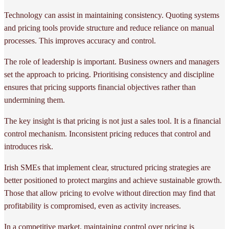
Technology can assist in maintaining consistency. Quoting systems
and pricing tools provide structure and reduce reliance on manual
processes. This improves accuracy and control.
The role of leadership is important. Business owners and managers
set the approach to pricing. Prioritising consistency and discipline
ensures that pricing supports financial objectives rather than
undermining them.
The key insight is that pricing is not just a sales tool. It is a financial
control mechanism. Inconsistent pricing reduces that control and
introduces risk.
Irish SMEs that implement clear, structured pricing strategies are
better positioned to protect margins and achieve sustainable growth.
Those that allow pricing to evolve without direction may find that
profitability is compromised, even as activity increases.
In a competitive market, maintaining control over pricing is