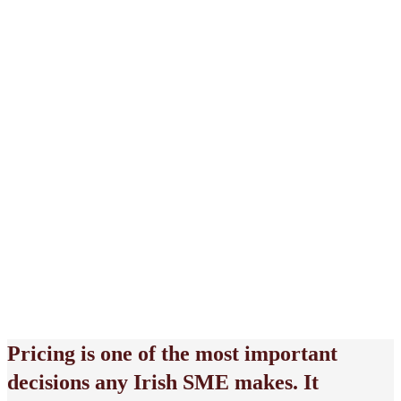
May 8, 2026
Pricing is one of the most important
decisions any Irish SME makes. It