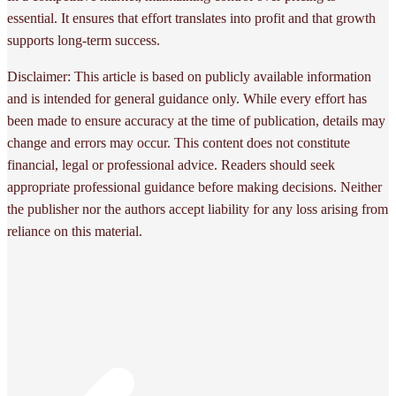
essential. It ensures that effort translates into profit and that growth
supports long-term success.
Disclaimer: This article is based on publicly available information
and is intended for general guidance only. While every effort has
been made to ensure accuracy at the time of publication, details may
change and errors may occur. This content does not constitute
financial, legal or professional advice. Readers should seek
appropriate professional guidance before making decisions. Neither
the publisher nor the authors accept liability for any loss arising from
reliance on this material.