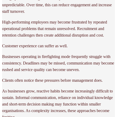
unpredictable. Over time, this can reduce engagement and increase
staff turnover.
High-performing employees may become frustrated by repeated
operational problems that remain unresolved. Recruitment and
retention challenges then create additional disruption and cost.
Customer experience can suffer as well.
Businesses operating in firefighting mode frequently struggle with
consistency. Deadlines may be missed, communication may become
rushed and service quality can become uneven.
Clients often notice these pressures before management does.
As businesses grow, reactive habits become increasingly difficult to
sustain. Informal communication, reliance on individual knowledge
and short-term decision making may function within smaller
organisations. As complexity increases, these approaches become