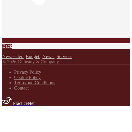
Back
Newsletter
|
Budget
|
News
|
Services
© 2026 Gilheany & Company
Privacy Policy
Cookie Policy
Terms and Conditions
Contact
PracticeNet