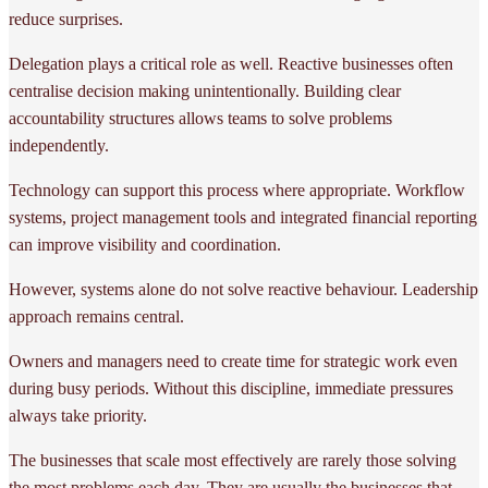
reduce surprises.
Delegation plays a critical role as well. Reactive businesses often
centralise decision making unintentionally. Building clear
accountability structures allows teams to solve problems
independently.
Technology can support this process where appropriate. Workflow
systems, project management tools and integrated financial reporting
can improve visibility and coordination.
However, systems alone do not solve reactive behaviour. Leadership
approach remains central.
Owners and managers need to create time for strategic work even
during busy periods. Without this discipline, immediate pressures
always take priority.
The businesses that scale most effectively are rarely those solving
the most problems each day. They are usually the businesses that