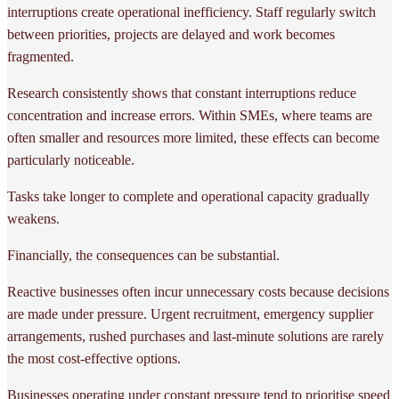
interruptions create operational inefficiency. Staff regularly switch
between priorities, projects are delayed and work becomes
fragmented.
Research consistently shows that constant interruptions reduce
concentration and increase errors. Within SMEs, where teams are
often smaller and resources more limited, these effects can become
particularly noticeable.
Tasks take longer to complete and operational capacity gradually
weakens.
Financially, the consequences can be substantial.
Reactive businesses often incur unnecessary costs because decisions
are made under pressure. Urgent recruitment, emergency supplier
arrangements, rushed purchases and last-minute solutions are rarely
the most cost-effective options.
Businesses operating under constant pressure tend to prioritise speed