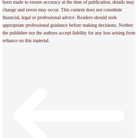
been made to ensure accuracy at the time of publication, details may
change and errors may occur. This content does not constitute
financial, legal or professional advice. Readers should seek
appropriate professional guidance before making decisions. Neither
the publisher nor the authors accept liability for any loss arising from
reliance on this material.