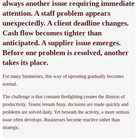
always another issue requiring immediate
attention. A staff problem appears
unexpectedly. A client deadline changes.
Cash flow becomes tighter than
anticipated. A supplier issue emerges.
Before one problem is resolved, another
takes its place.
For many businesses, this way of operating gradually becomes
normal.
The challenge is that constant firefighting creates the illusion of
productivity. Teams remain busy, decisions are made quickly and
problems are solved daily. Yet beneath the activity, a more serious
issue often develops. Businesses become reactive rather than
strategic.