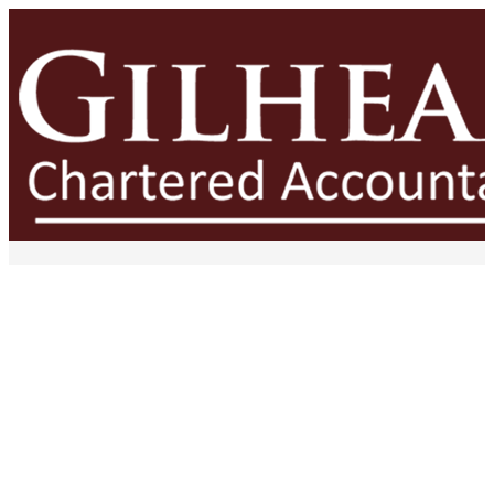
The Cost of Constant
Firefighting: Why Reactive
Businesses Struggle to Scale