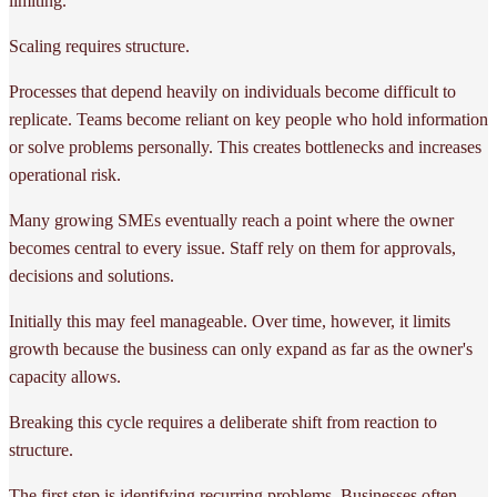
limiting.
Scaling requires structure.
Processes that depend heavily on individuals become difficult to
replicate. Teams become reliant on key people who hold information
or solve problems personally. This creates bottlenecks and increases
operational risk.
Many growing SMEs eventually reach a point where the owner
becomes central to every issue. Staff rely on them for approvals,
decisions and solutions.
Initially this may feel manageable. Over time, however, it limits
growth because the business can only expand as far as the owner's
capacity allows.
Breaking this cycle requires a deliberate shift from reaction to
structure.
The first step is identifying recurring problems. Businesses often