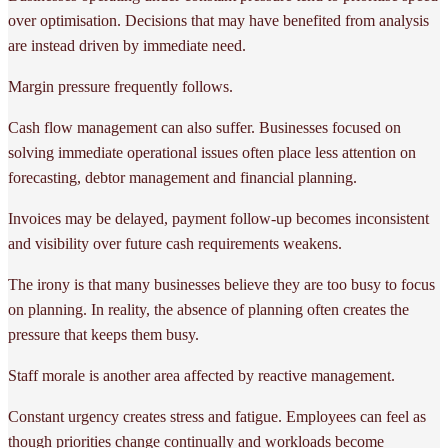
over optimisation. Decisions that may have benefited from analysis
are instead driven by immediate need.
Margin pressure frequently follows.
Cash flow management can also suffer. Businesses focused on
solving immediate operational issues often place less attention on
forecasting, debtor management and financial planning.
Invoices may be delayed, payment follow-up becomes inconsistent
and visibility over future cash requirements weakens.
The irony is that many businesses believe they are too busy to focus
on planning. In reality, the absence of planning often creates the
pressure that keeps them busy.
Staff morale is another area affected by reactive management.
Constant urgency creates stress and fatigue. Employees can feel as
though priorities change continually and workloads become