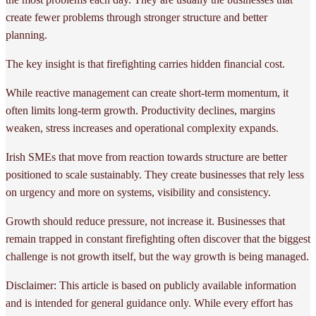
create fewer problems through stronger structure and better
planning.
The key insight is that firefighting carries hidden financial cost.
While reactive management can create short-term momentum, it
often limits long-term growth. Productivity declines, margins
weaken, stress increases and operational complexity expands.
Irish SMEs that move from reaction towards structure are better
positioned to scale sustainably. They create businesses that rely less
on urgency and more on systems, visibility and consistency.
Growth should reduce pressure, not increase it. Businesses that
remain trapped in constant firefighting often discover that the biggest
challenge is not growth itself, but the way growth is being managed.
Disclaimer: This article is based on publicly available information
and is intended for general guidance only. While every effort has