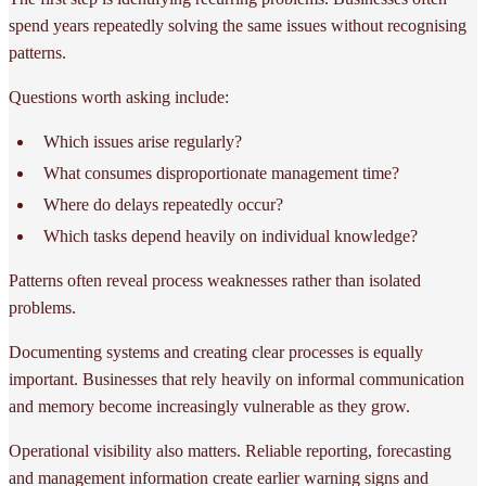
spend years repeatedly solving the same issues without recognising
patterns.
Questions worth asking include:
Which issues arise regularly?
What consumes disproportionate management time?
Where do delays repeatedly occur?
Which tasks depend heavily on individual knowledge?
Patterns often reveal process weaknesses rather than isolated
problems.
Documenting systems and creating clear processes is equally
important. Businesses that rely heavily on informal communication
and memory become increasingly vulnerable as they grow.
Operational visibility also matters. Reliable reporting, forecasting
and management information create earlier warning signs and