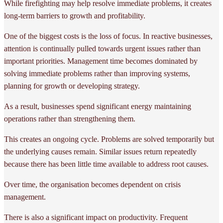
While firefighting may help resolve immediate problems, it creates
long-term barriers to growth and profitability.
One of the biggest costs is the loss of focus. In reactive businesses,
attention is continually pulled towards urgent issues rather than
important priorities. Management time becomes dominated by
solving immediate problems rather than improving systems,
planning for growth or developing strategy.
As a result, businesses spend significant energy maintaining
operations rather than strengthening them.
This creates an ongoing cycle. Problems are solved temporarily but
the underlying causes remain. Similar issues return repeatedly
because there has been little time available to address root causes.
Over time, the organisation becomes dependent on crisis
management.
There is also a significant impact on productivity. Frequent