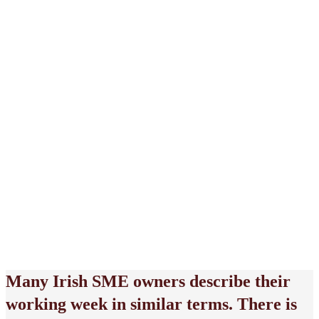
May 25, 2026
Many Irish SME owners describe their
working week in similar terms. There is