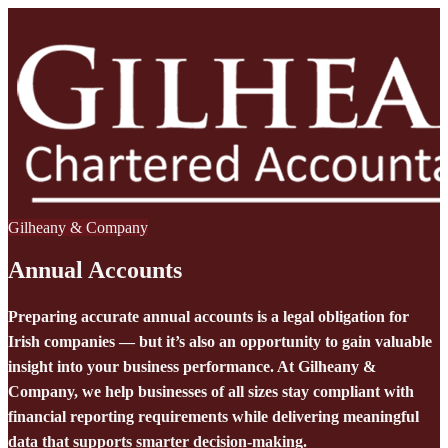
Gilheany & Company
Annual Accounts
Preparing accurate annual accounts is a legal obligation for
Irish companies — but it’s also an opportunity to gain valuable
insight into your business performance. At Gilheany &
Company, we help businesses of all sizes stay compliant with
financial reporting requirements while delivering meaningful
data that supports smarter decision-making.