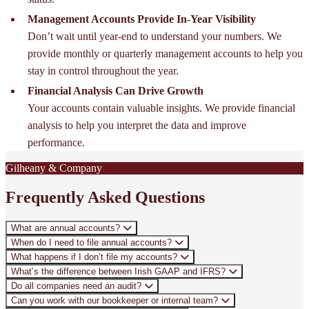
Management Accounts Provide In-Year Visibility
Don’t wait until year-end to understand your numbers. We
provide monthly or quarterly management accounts to help you
stay in control throughout the year.
Financial Analysis Can Drive Growth
Your accounts contain valuable insights. We provide financial
analysis to help you interpret the data and improve
performance.
Gilheany & Company
Frequently Asked Questions
What are annual accounts?
When do I need to file annual accounts?
What happens if I don’t file my accounts?
What’s the difference between Irish GAAP and IFRS?
Do all companies need an audit?
Can you work with our bookkeeper or internal team?