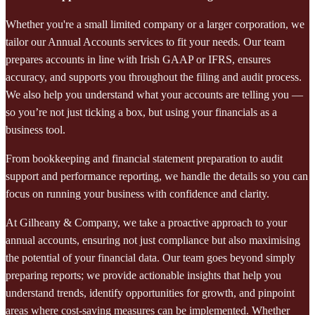
Whether you're a small limited company or a larger corporation, we
tailor our Annual Accounts services to fit your needs. Our team
prepares accounts in line with Irish GAAP or IFRS, ensures
accuracy, and supports you throughout the filing and audit process.
We also help you understand what your accounts are telling you —
so you’re not just ticking a box, but using your financials as a
business tool.
From bookkeeping and financial statement preparation to audit
support and performance reporting, we handle the details so you can
focus on running your business with confidence and clarity.
At Gilheany & Company, we take a proactive approach to your
annual accounts, ensuring not just compliance but also maximising
the potential of your financial data. Our team goes beyond simply
preparing reports; we provide actionable insights that help you
understand trends, identify opportunities for growth, and pinpoint
areas where cost-saving measures can be implemented. Whether