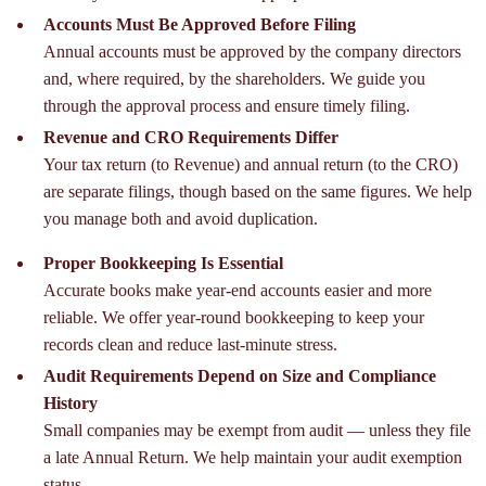
Accounts Must Be Approved Before Filing
Annual accounts must be approved by the company directors
and, where required, by the shareholders. We guide you
through the approval process and ensure timely filing.
Revenue and CRO Requirements Differ
Your tax return (to Revenue) and annual return (to the CRO)
are separate filings, though based on the same figures. We help
you manage both and avoid duplication.
Proper Bookkeeping Is Essential
Accurate books make year-end accounts easier and more
reliable. We offer year-round bookkeeping to keep your
records clean and reduce last-minute stress.
Audit Requirements Depend on Size and Compliance
History
Small companies may be exempt from audit — unless they file
a late Annual Return. We help maintain your audit exemption
status.