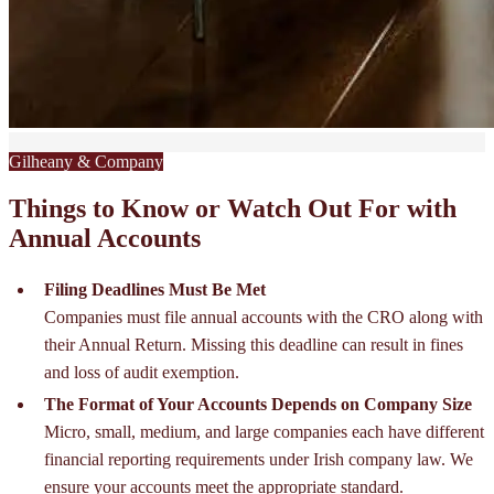
Gilheany & Company
Things to Know or Watch Out For with
Annual Accounts
Filing Deadlines Must Be Met
Companies must file annual accounts with the CRO along with
their Annual Return. Missing this deadline can result in fines
and loss of audit exemption.
The Format of Your Accounts Depends on Company Size
Micro, small, medium, and large companies each have different
financial reporting requirements under Irish company law. We
ensure your accounts meet the appropriate standard.