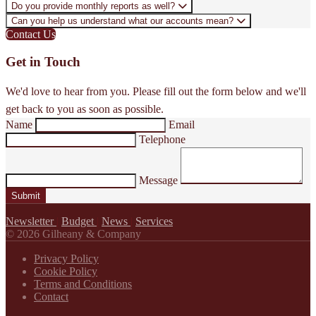
Do you provide monthly reports as well?
Can you help us understand what our accounts mean?
Contact Us
Get in Touch
We'd love to hear from you. Please fill out the form below and we'll
get back to you as soon as possible.
Name
Email
Telephone
Message
Submit
Newsletter
|
Budget
|
News
|
Services
© 2026 Gilheany & Company
Privacy Policy
Cookie Policy
Terms and Conditions
Contact