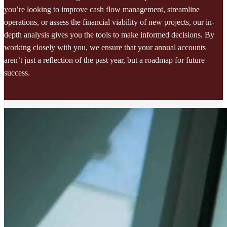
you’re looking to improve cash flow management, streamline
operations, or assess the financial viability of new projects, our in-
depth analysis gives you the tools to make informed decisions. By
working closely with you, we ensure that your annual accounts
aren’t just a reflection of the past year, but a roadmap for future
success.