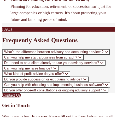
Planning for education, retirement, or succession isn’t just for
large companies or high earners. It’s about protecting your
future and building peace of mind.
FAQs
Frequently Asked Questions
What’s the difference between advisory and accounting services?
Can you help me start a business from scratch?
Do I need to be a client already to use your advisory services?
Can you help me raise finance?
What kind of profit advice do you offer?
Do you provide succession or exit planning advice?
Can you help with choosing and implementing business software?
Do you offer once-off consultations or ongoing advisory support?
Contact Us
Get in Touch
We'd love to hear from you. Please fill out the form below and we'll