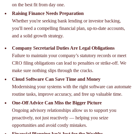
on the best fit from day one.
Raising Finance Needs Preparation
Whether you're seeking bank lending or investor backing,
you'll need a compelling financial plan, up-to-date accounts,
and a solid growth strategy.
Company Secretarial Duties Are Legal Obligations
Failure to maintain your company’s statutory records or meet
CRO filing obligations can lead to penalties or strike-off. We
make sure nothing slips through the cracks.
Cloud Software Can Save Time and Money
Modernising your systems with the right software can automate
routine tasks, improve accuracy, and free up valuable time.
One-Off Advice Can Miss the Bigger Picture
Ongoing advisory relationships allow us to support you
proactively, not just reactively — helping you seize
opportunities and avoid costly mistakes.
Financial Planning Isn’t Just for the Wealthy