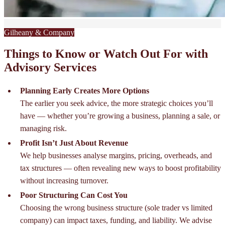
Gilheany & Company
Things to Know or Watch Out For with
Advisory Services
Planning Early Creates More Options
The earlier you seek advice, the more strategic choices you’ll
have — whether you’re growing a business, planning a sale, or
managing risk.
Profit Isn’t Just About Revenue
We help businesses analyse margins, pricing, overheads, and
tax structures — often revealing new ways to boost profitability
without increasing turnover.
Poor Structuring Can Cost You
Choosing the wrong business structure (sole trader vs limited
company) can impact taxes, funding, and liability. We advise