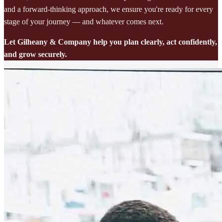
and a forward-thinking approach, we ensure you're ready for every
stage of your journey — and whatever comes next.
Let Gilheany & Company help you plan clearly, act confidently,
and grow securely.