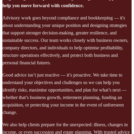
help you move forward with confidence.
Advisory work goes beyond compliance and bookkeeping — it's
about understanding your unique position and designing strategies
that support stronger decision-making, greater resilience, and
sustainable success. Our team works closely with business owners,
company directors, and individuals to help optimise profitability,
structure operations effectively, and protect both business and
personal financial futures.
Good advice isn’t just reactive — it’s proactive. We take time to
understand your objectives and challenges so we can help you
identify risks, maximise opportunities, and plan for what’s next —
whether that’s business growth, retirement planning, funding an
acquisition, or protecting your income in the event of unforeseen
change.
We also help clients prepare for the unexpected: illness, changes in
income, or even succession and estate planning. With trusted advice