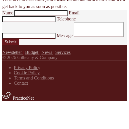
get back to you as soon as possible.
Name
Email
Telephone
Message
Submit
Newsletter
|
Budget
|
News
|
Services
© 2026 Gilheany & Company
Privacy Policy
Cookie Policy
Terms and Conditions
Contact
PracticeNet