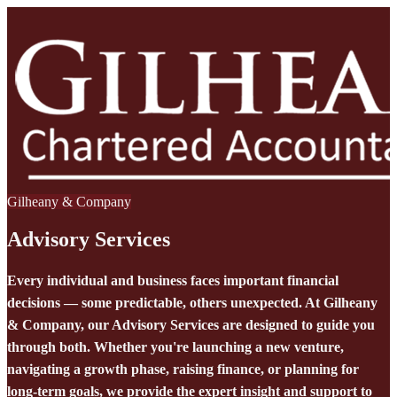
Gilheany & Company
Advisory Services
Every individual and business faces important financial
decisions — some predictable, others unexpected. At Gilheany
& Company, our Advisory Services are designed to guide you
through both. Whether you're launching a new venture,
navigating a growth phase, raising finance, or planning for
long-term goals, we provide the expert insight and support to